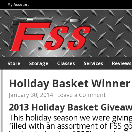
My Account
Store
Storage
Classes
Services
Reviews
Holiday Basket Winner
January 30, 2014
·
Leave a Comment
2013 Holiday Basket Giveaw
This holiday season we were givin
filled with an assortment of FSS g