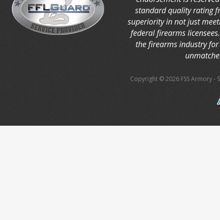
standard quality rating 
superiority in not just mee
federal firearms licensees
the firearms industry for 
unmatched
Copyright © 2026 FSS Armory
-
S