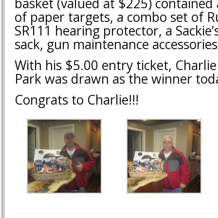
basket (valued at $225) contained
of paper targets, a combo set of R
SR111 hearing protector, a Sackie’
sack, gun maintenance accessorie
With his $5.00 entry ticket, Charli
Park was drawn as the winner tod
Congrats to Charlie!!!