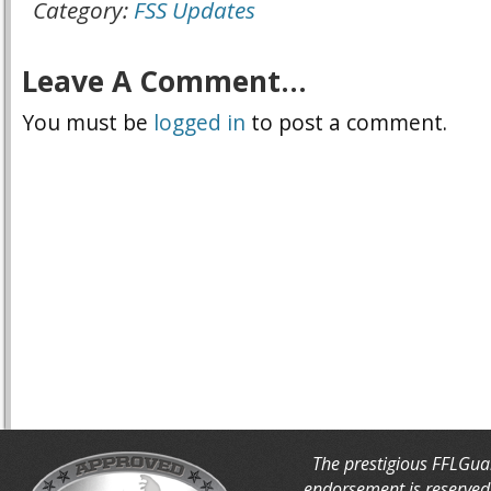
Category:
FSS Updates
Leave A Comment...
You must be
logged in
to post a comment.
The prestigious FFLGua
endorsement is reserved 