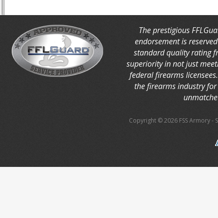
The prestigious FFLGua
endorsement is reserved 
standard quality rating 
superiority in not just mee
federal firearms licensees
the firearms industry for 
unmatched
Copyright © 2026 FSS Armory
-
S