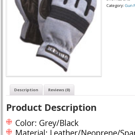
Category:
Gun P
Description
Reviews (0)
Product Description
Color: Grey/Black
Material: Leather/Neoprene/Sp