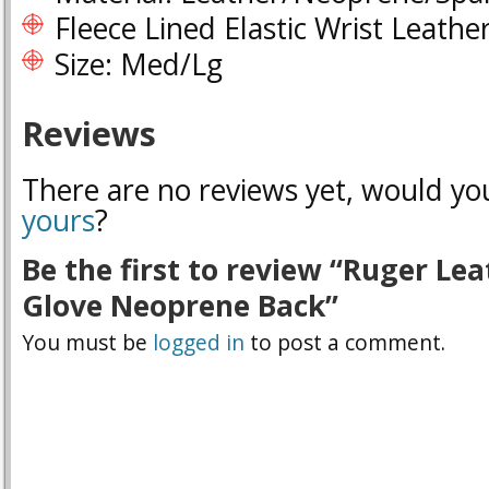
Fleece Lined Elastic Wrist Leathe
Size: Med/Lg
Reviews
There are no reviews yet, would you
yours
?
Be the first to review “Ruger Le
Glove Neoprene Back”
You must be
logged in
to post a comment.