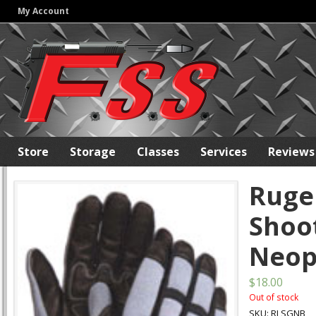
My Account
Store
Storage
Classes
Services
Reviews
Ruge
Shoo
Neop
$18.00
Out of stock
SKU: RLSGNB