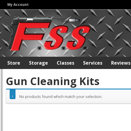
My Account
Store
Storage
Classes
Services
Reviews
Gun Cleaning Kits
No products found which match your selection.