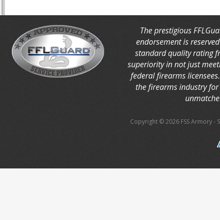
The prestigious FFLGua
endorsement is reserved 
standard quality rating 
superiority in not just mee
federal firearms licensees
the firearms industry for 
unmatched
Copyright © 2026 FSS Armory
-
S